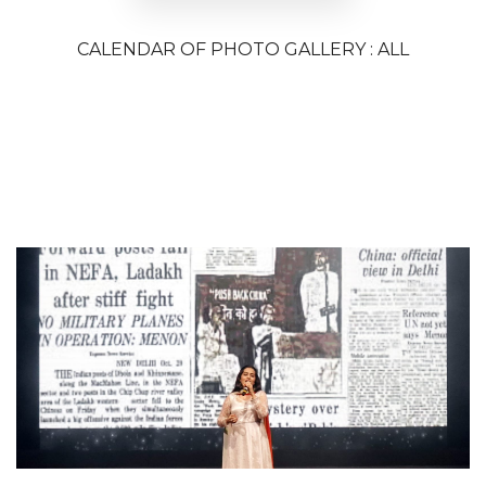
CALENDAR OF PHOTO GALLERY : ALL