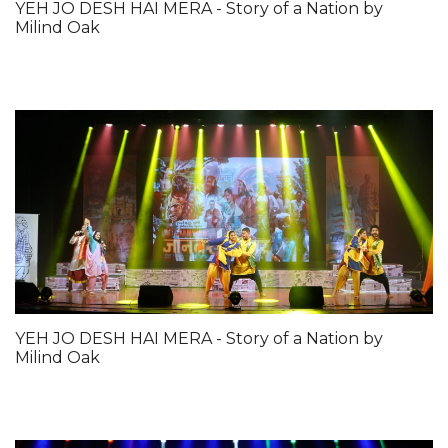
YEH JO DESH HAI MERA - Story of a Nation by
Milind Oak
YEH JO DESH HAI MERA - Story of a Nation by
Milind Oak