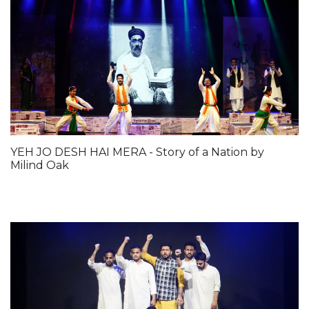
YEH JO DESH HAI MERA - Story of a Nation by
Milind Oak