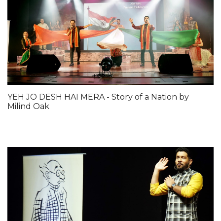
YEH JO DESH HAI MERA - Story of a Nation by
Milind Oak