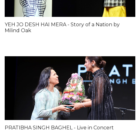
YEH JO DESH HAI MERA - Story of a Nation by
Milind Oak
PRATIBHA SINGH BAGHEL - Live in Concert