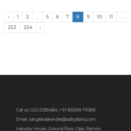
‹
1
2
...
5
6
7
8
9
10
11
...
253
254
›
Call us:
022-22854654, +91-88288-79288
Email:
sangitkalakendra@adityabirla.com
Industry House, Ground Floor, Opp. Ramon