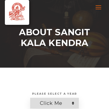
ABOUT SANGIT
KALA KENDRA
PLEASE SELECT A YEAR