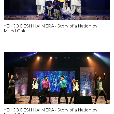
YEH JO DESH HAI MERA - Story of a Nation by
Milind Oak
YEH JO DESH HAI MERA - Story of a Nation by