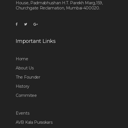
House, Padmabhushan H.T. Parekh Marg,159,
Churchgate Reclamation, Mumbai-400020.
Important Links
Home
About Us
The Founder
History
Commitee
Events
AVB Kala Puraskars