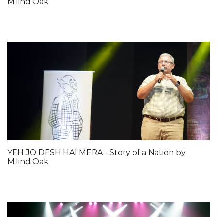
Milind Oak
YEH JO DESH HAI MERA - Story of a Nation by
Milind Oak