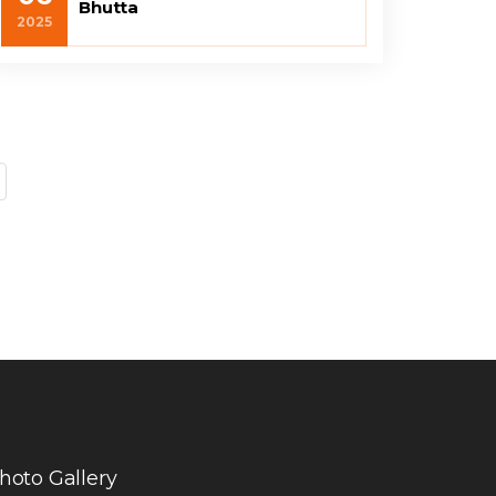
Bhutta
2025
hoto Gallery