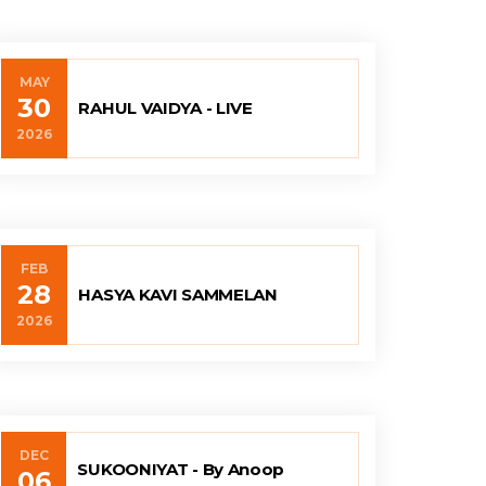
MAY
30
RAHUL VAIDYA - LIVE
2026
FEB
28
HASYA KAVI SAMMELAN
2026
DEC
SUKOONIYAT - By Anoop
06