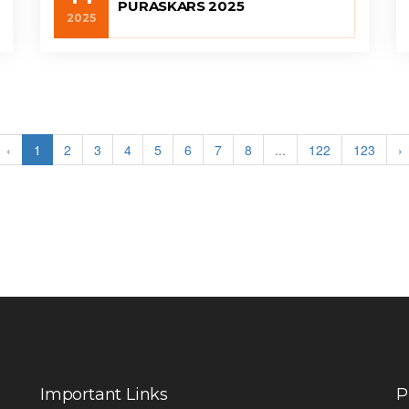
PURASKARS 2025
2025
‹
1
2
3
4
5
6
7
8
...
122
123
›
Important Links
P