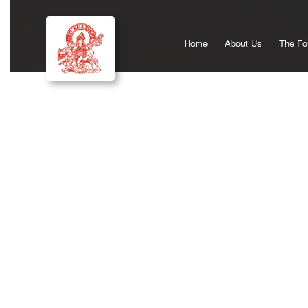
Home
About Us
The Fo