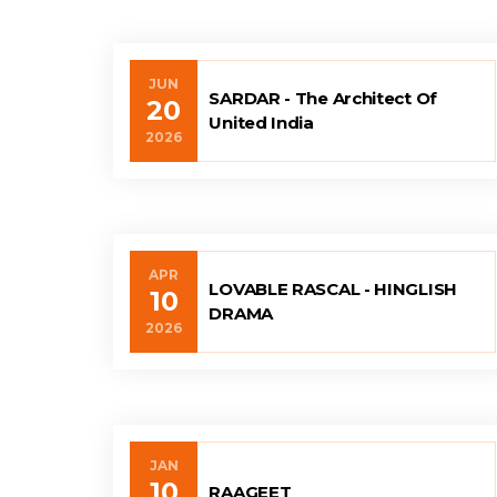
JUN
SARDAR - The Architect Of
20
United India
2026
APR
LOVABLE RASCAL - HINGLISH
10
DRAMA
2026
JAN
10
RAAGEET