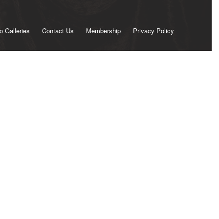
o Galleries
Contact Us
Membership
Privacy Policy