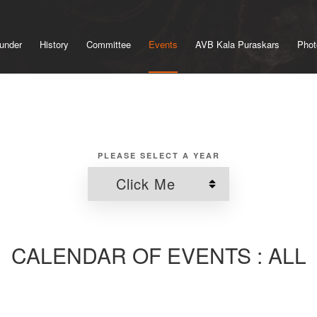
under
History
Committee
Events
AVB Kala Puraskars
Phot
PLEASE SELECT A YEAR
CALENDAR OF EVENTS : ALL