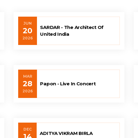
JUN
SARDAR - The Architect Of
20
United India
2026
MAR
28
Papon - Live In Concert
2026
DEC
ADITYA VIKRAM BIRLA
14